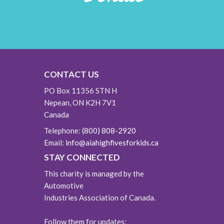
CONTACT US
PO Box 11356 STN H
Nepean, ON K2H 7V1
Canada
Telephone:
(800) 808-2920
Email:
info@aiahighfivesforkids.ca
STAY CONNECTED
This charity is managed by the
Automotive
Industries Association of Canada.
Follow them for updates: