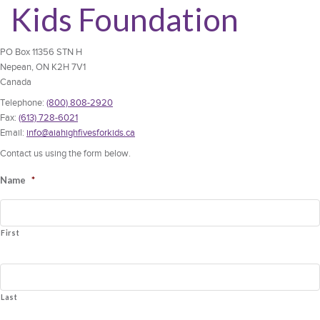
Kids Foundation
PO Box 11356 STN H
Nepean, ON K2H 7V1
Canada
Telephone:
(800) 808-2920
Fax:
(613) 728-6021
Email:
info@aiahighfivesforkids.ca
Contact us using the form below.
Name
*
First
Last