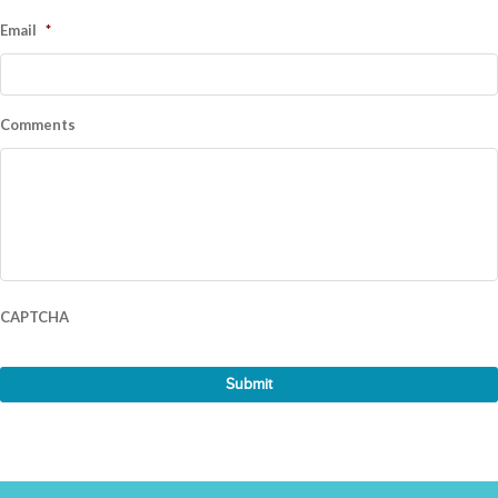
Email
*
Comments
CAPTCHA