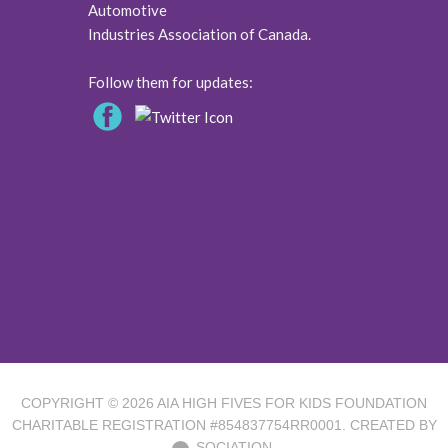
Automotive
Industries Association of Canada.
Follow them for updates:
COPYRIGHT © 2026
AIA HIGH FIVES FOR KIDS FOUNDATION
CHARITABLE REGISTRATION #854837754RR0001. CREATED BY
SOCIATION.