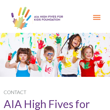
Skip
Skip
to
to
primary
main
Toggle
navigation
content
navigation
CONTACT
AIA High Fives for