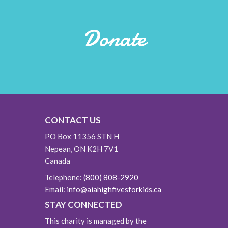
Donate
CONTACT US
PO Box 11356 STN H
Nepean, ON K2H 7V1
Canada
Telephone:
(800) 808-2920
Email:
info@aiahighfivesforkids.ca
STAY CONNECTED
This charity is managed by the