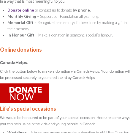
in a way that is most meaningful to you.
Donate online
or contact us to donate
by phone
.
Monthly Giving
– Support our Foundation all year long.
Memorial Gift
– Recognize the memory of a loved one by making a gift in
their memory.
In Honour Gift
– Make a donation in someone special’s honour.
Online donations
CanadaHelps:
Click the button below to make a donation via CanadaHelps. Your donation will
be processed securely to your credit card by CanadaHelps.
Life’s special occasions
We would be honoured to be part of your special occasion. Here are some ways
you can help us help the kids and young people in Canada.
Weddings
– A bride and groom can make a donation to AIA High Fives for