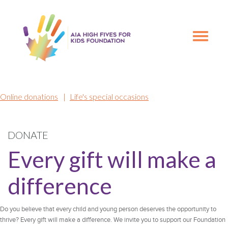
Skip
Skip
to
to
primary
main
Toggle
navigation
content
navigation
Online donations
|
Life's special occasions
DONATE
Every gift will make a
difference
Do you believe that every child and young person deserves the opportunity to
thrive? Every gift will make a difference. We invite you to support our Foundation