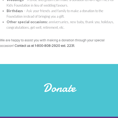
Kids Foundation in lieu of wedding favours.
Birthdays
– Ask your friends and family to make a donation to the
Foundation instead of bringing you a gift.
Other special occasions:
anniversaries, new baby, thank you, holidays,
congratulations, get well, retirement, etc.
We are happy to assist you with making a donation through your special
occasion!
Contact us at 1-800-808-2920 ext. 2231.
Donate