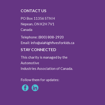
CONTACT US
PO Box 11356 STN H
Nepean, ON K2H 7V1
Canada
Telephone:
(800) 808-2920
Email:
info@aiahighfivesforkids.ca
STAY CONNECTED
This charity is managed by the
Automotive
Industries Association of Canada.
Follow them for updates: