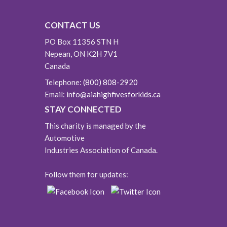
CONTACT US
PO Box 11356 STN H
Nepean, ON K2H 7V1
Canada
Telephone:
(800) 808-2920
Email:
info@aiahighfivesforkids.ca
STAY CONNECTED
This charity is managed by the
Automotive
Industries Association of Canada.
Follow them for updates: