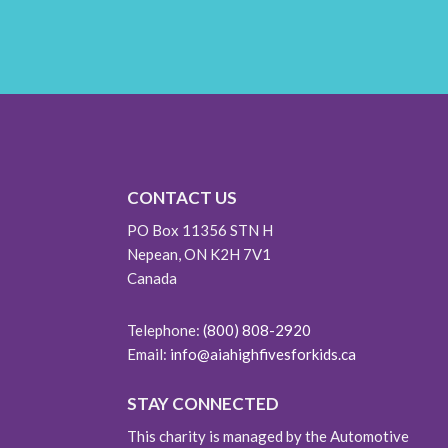
CONTACT US
PO Box 11356 STN H
Nepean, ON K2H 7V1
Canada
Telephone:
(800) 808-2920
Email:
info@aiahighfivesforkids.ca
STAY CONNECTED
This charity is managed by the Automotive