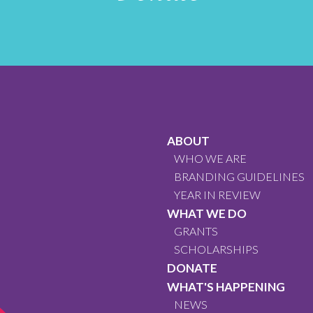
ABOUT
WHO WE ARE
BRANDING GUIDELINES
YEAR IN REVIEW
WHAT WE DO
GRANTS
SCHOLARSHIPS
DONATE
WHAT'S HAPPENING
NEWS