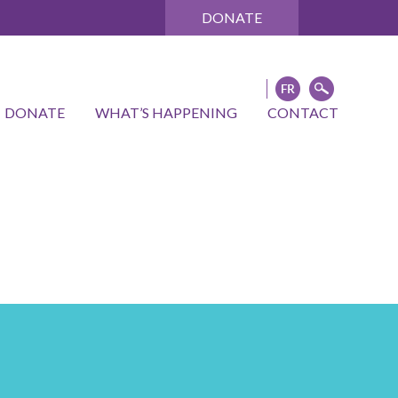
DONATE
DONATE
WHAT’S HAPPENING
CONTACT