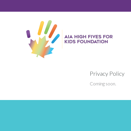
Skip
Skip
to
to
primary
main
navigation
content
Privacy Policy
Coming soon.