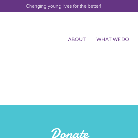
Changing young lives for the better!
ABOUT
WHAT WE DO
Donate