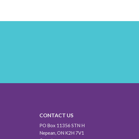
CONTACT US
PO Box 11356 STN H
Nepean, ON K2H 7V1