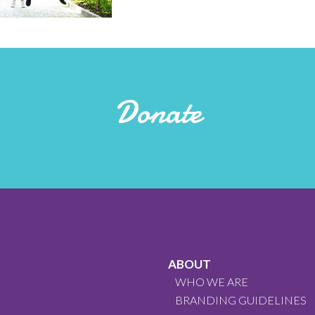
Donate
ABOUT
WHO WE ARE
BRANDING GUIDELINES