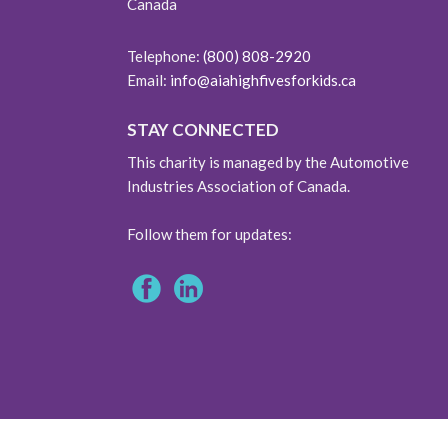
Canada
Telephone:
(800) 808-2920
Email:
info@aiahighfivesforkids.ca
STAY CONNECTED
This charity is managed by the Automotive
Industries Association of Canada.
Follow them for updates: