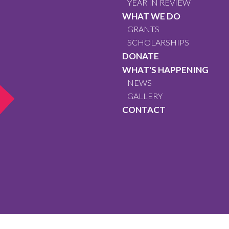
YEAR IN REVIEW
WHAT WE DO
GRANTS
SCHOLARSHIPS
DONATE
WHAT'S HAPPENING
NEWS
GALLERY
CONTACT