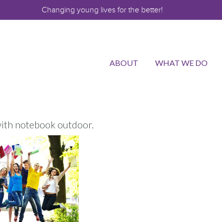
Changing young lives for the better!
ABOUT
WHAT WE DO
ith notebook outdoor.