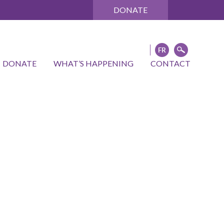
DONATE
DONATE
WHAT’S HAPPENING
CONTACT